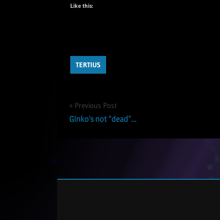
Like this:
TERTIUS
Post
Previous Post
Ginko’s not “dead”…
navigation