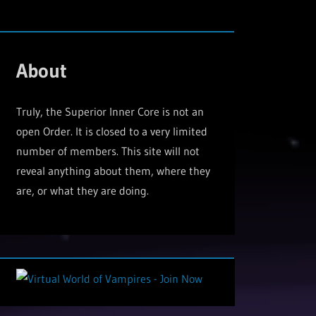
About
Truly, the Superior Inner Core is not an
open Order. It is closed to a very limited
number of members. This site will not
reveal anything about them, where they
are, or what they are doing.