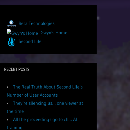
Beta Technologies
Gwyn's Home
Second Life
RECENT POSTS
The Real Truth About Second Life’s
Number of User Accounts
They’re silencing us… one viewer at
the time
All the proceedings go to ch… AI
training.