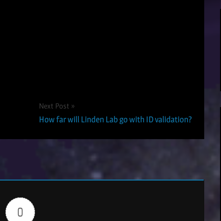
Next Post
How far will Linden Lab go with ID validation?
0