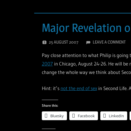
Major Revelation o
25 AUGUST 2007
LEAVE A COMMENT
Pay close attention to what Philip is going
2007
in Chicago, August 24-26. He will be r
change the whole way we think about Secon
Hint: it’s
not the end of sex
in Second Life. 
Share this:
Bluesky
Facebook
LinkedIn