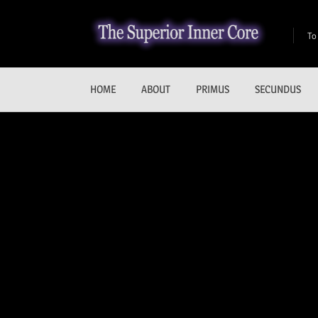
Skip
to
To
The
content
Superior
HOME
ABOUT
PRIMUS
SECUNDUS
Inner
Core