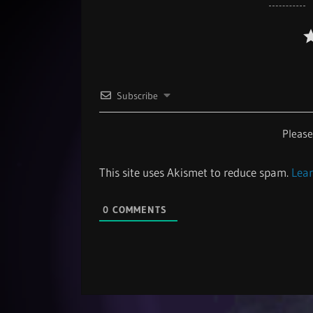
Subscribe
Pleas
This site uses Akismet to reduce spam.
Lear
0
COMMENTS