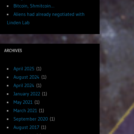
Bitcoin, Shmitcoin…
Aliens had already negotiated with
Linden Lab
ARCHIVES
April 2025
(1)
August 2024
(1)
April 2024
(1)
January 2022
(1)
May 2021
(1)
March 2021
(1)
September 2020
(1)
August 2017
(1)