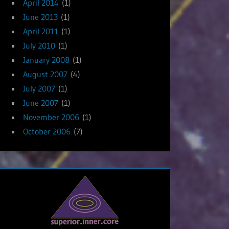
April 2014
(1)
June 2013
(1)
April 2011
(1)
July 2010
(1)
January 2008
(1)
August 2007
(4)
July 2007
(1)
June 2007
(1)
November 2006
(1)
October 2006
(7)