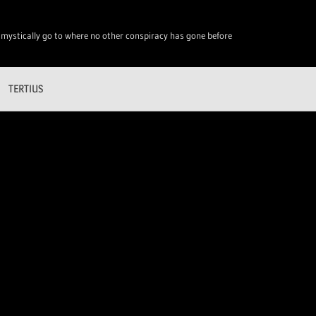
 mystically go to where no other conspiracy has gone before
TERTIUS