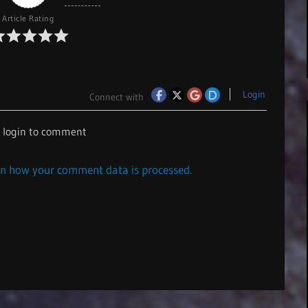
Article Rating
Login
Connect with
e login to comment
n how your comment data is processed.