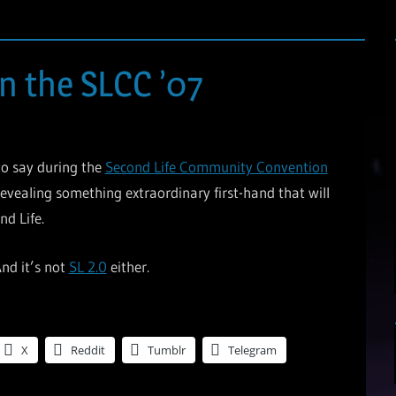
n the SLCC ’07
 to say during the
Second Life Community Convention
evealing something extraordinary first-hand that will
d Life.
And it’s not
SL 2.0
either.
X
Reddit
Tumblr
Telegram