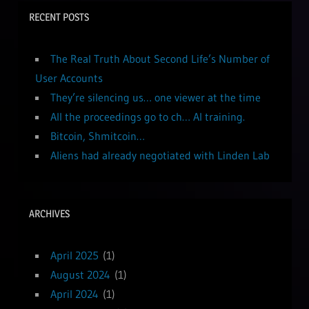
RECENT POSTS
The Real Truth About Second Life’s Number of
User Accounts
They’re silencing us… one viewer at the time
All the proceedings go to ch… AI training.
Bitcoin, Shmitcoin…
Aliens had already negotiated with Linden Lab
ARCHIVES
April 2025
(1)
August 2024
(1)
April 2024
(1)