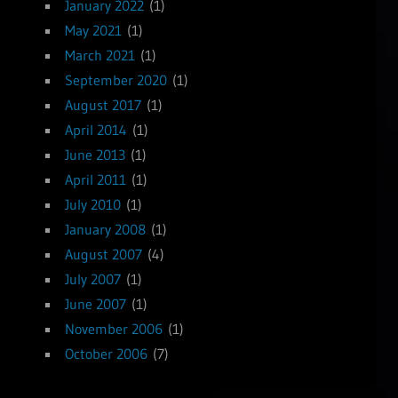
January 2022
(1)
May 2021
(1)
March 2021
(1)
September 2020
(1)
August 2017
(1)
April 2014
(1)
June 2013
(1)
April 2011
(1)
July 2010
(1)
January 2008
(1)
August 2007
(4)
July 2007
(1)
June 2007
(1)
November 2006
(1)
October 2006
(7)