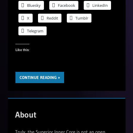
Bluesky
Facebook
LinkedIn
X
Reddit
Tumblr
Telegram
Like this:
CONTINUE READING
About
Truly, the Superior Inner Core is not an open