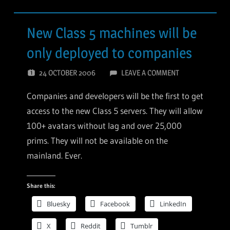
New Class 5 machines will be
only deployed to companies
24 OCTOBER 2006
LEAVE A COMMENT
Companies and developers will be the first to get
access to the new Class 5 servers. They will allow
100+ avatars without lag and over 25,000
prims. They will not be available on the
mainland. Ever.
Share this:
Bluesky
Facebook
LinkedIn
X
Reddit
Tumblr