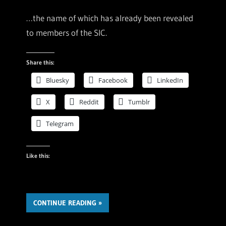
…the name of which has already been revealed
to members of the SIC.
Share this:
Bluesky
Facebook
LinkedIn
X
Reddit
Tumblr
Telegram
Like this:
CONTINUE READING