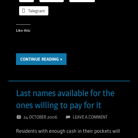
Telegram
Like this:
CONTINUE READING
Last names available for the
ones willing to pay for it
24 OCTOBER 2006
LEAVE A COMMENT
Residents with enough cash in their pockets will