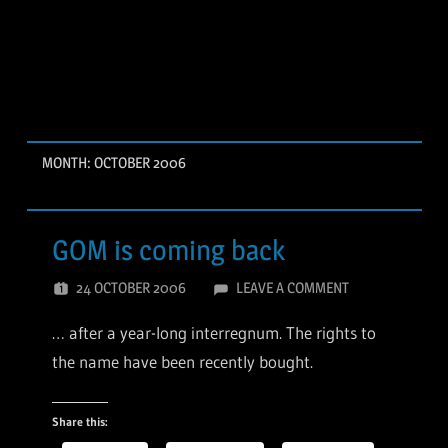
MONTH:
OCTOBER 2006
GOM is coming back
24 OCTOBER 2006
LEAVE A COMMENT
… after a year-long interregnum. The rights to
the name have been recently bought.
Share this: