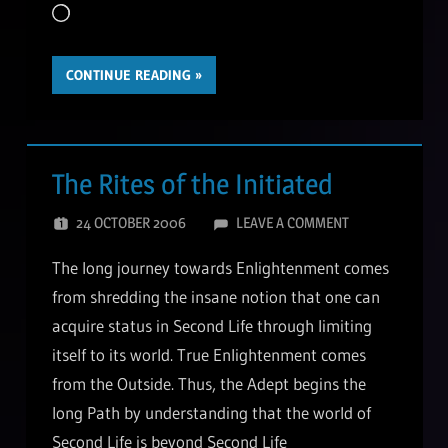
Loading…
CONTINUE READING
The Rites of the Initiated
24 OCTOBER 2006
LEAVE A COMMENT
The long journey towards Enlightenment comes
from shredding the insane notion that one can
acquire status in Second Life through limiting
itself to its world. True Enlightenment comes
from the Outside. Thus, the Adept begins the
long Path by understanding that the world of
Second Life is beyond Second Life