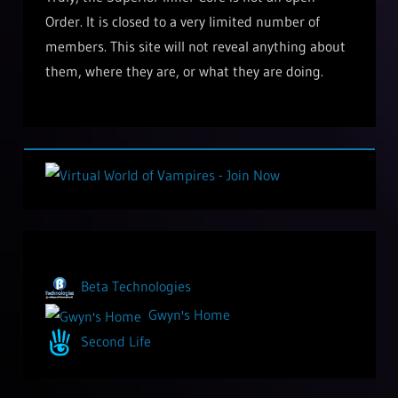
Order. It is closed to a very limited number of
members. This site will not reveal anything about
them, where they are, or what they are doing.
Beta Technologies
Gwyn's Home
Second Life