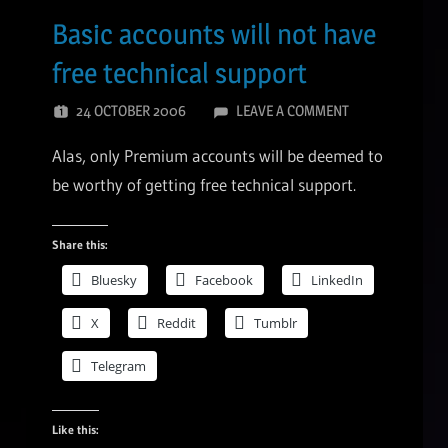
Basic accounts will not have
free technical support
24 OCTOBER 2006
LEAVE A COMMENT
Alas, only Premium accounts will be deemed to
be worthy of getting free technical support.
Share this:
Bluesky
Facebook
LinkedIn
X
Reddit
Tumblr
Telegram
Like this: