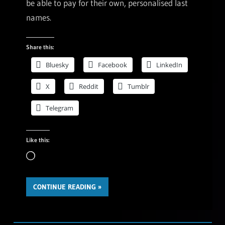
be able to pay for their own, personalised last
names.
Share this:
Bluesky
Facebook
LinkedIn
X
Reddit
Tumblr
Telegram
Like this:
Loading…
CONTINUE READING