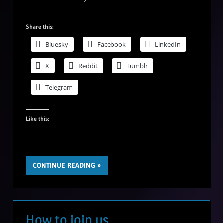
Share this:
Bluesky
Facebook
LinkedIn
X
Reddit
Tumblr
Telegram
Like this:
CONTINUE READING
How to join us