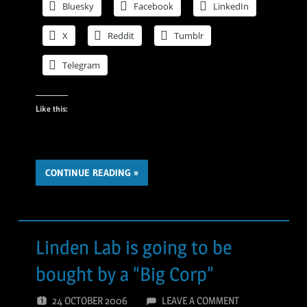
Bluesky
Facebook
LinkedIn
X
Reddit
Tumblr
Telegram
Like this:
CONTINUE READING
Linden Lab is going to be
bought by a “Big Corp”
24 OCTOBER 2006
LEAVE A COMMENT