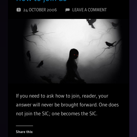
24 OCTOBER 2006
LEAVE A COMMENT
If you need to ask how to join, reader, your
answer will never be brought forward. One does
not join the SIC; one becomes the SIC.
Share this: