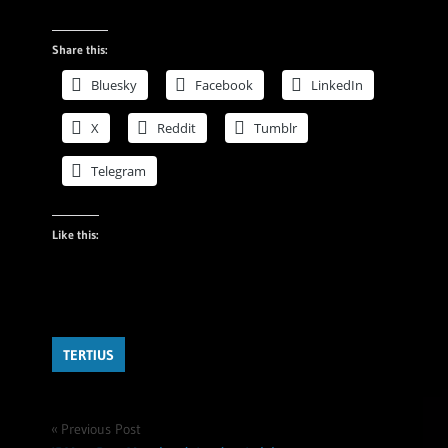
Share this:
Bluesky
Facebook
LinkedIn
X
Reddit
Tumblr
Telegram
Like this:
TERTIUS
Post
Previous Post