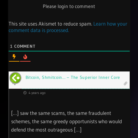
Please login to comment
This site uses Akismet to reduce spam.
Learn how your
comment data is processed.
1
COMMENT
Bitcoin, Shmitcoin… – The Superior Inner Core
4 years ago
[…] saw the same scams, the same fraudulent
schemes, the same greedy opportunists who would
defend the most outrageous […]