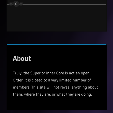
0
About
Truly, the Superior Inner Core is not an open
Order. It is closed to a very limited number of
members. This site will not reveal anything about
them, where they are, or what they are doing.