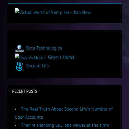
Beta Technologies
Gwyn's Home
Second Life
RECENT POSTS
The Real Truth About Second Life’s Number of
User Accounts
They’re silencing us… one viewer at the time