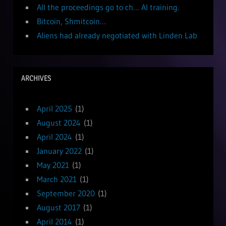
All the proceedings go to ch… AI training.
Bitcoin, Shmitcoin…
Aliens had already negotiated with Linden Lab
ARCHIVES
April 2025
(1)
August 2024
(1)
April 2024
(1)
January 2022
(1)
May 2021
(1)
March 2021
(1)
September 2020
(1)
August 2017
(1)
April 2014
(1)