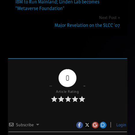
IBM to Run Mainland; Linden Lab becomes
navigation
“Metaverse Foundation”
Next Post
Major Revelation on the SLCC ’07
0
Article Rating
Subscribe
Login