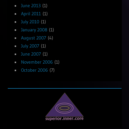
June 2013
(1)
April 2011
(1)
July 2010
(1)
January 2008
(1)
August 2007
(4)
July 2007
(1)
June 2007
(1)
November 2006
(1)
October 2006
(7)