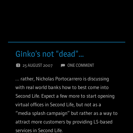
Ginko’s not “dead”…
25 AUGUST 2007
ONE COMMENT
… rather, Nicholas Portocarrero is discussing
with real world banks how to best come into
Second Life. Expect a few more to start opening
virtual offices in Second Life, but not as a
“media splash campaign” but rather as a way to
attract more customers by providing L$-based
services in Second Life.