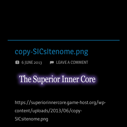
copy-SICsitenome.png
6 JUNE 2013
LEAVE A COMMENT
https://superiorinnercore.game-host.org/wp-
content/uploads/2013/06/copy-
SICsitenome.png