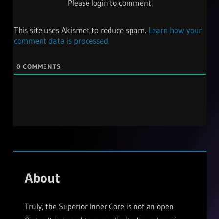
Please login to comment
This site uses Akismet to reduce spam.
Learn how your
comment data is processed.
0
COMMENTS
About
Truly, the Superior Inner Core is not an open