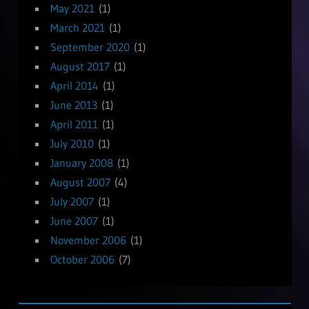
May 2021
(1)
March 2021
(1)
September 2020
(1)
August 2017
(1)
April 2014
(1)
June 2013
(1)
April 2011
(1)
July 2010
(1)
January 2008
(1)
August 2007
(4)
July 2007
(1)
June 2007
(1)
November 2006
(1)
October 2006
(7)