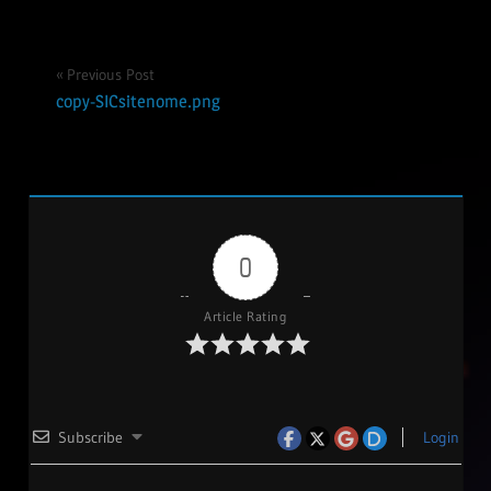
Post
Previous Post
copy-SICsitenome.png
navigation
0
Article Rating
Subscribe
Login