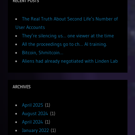
RECENT POSTS
The Real Truth About Second Life’s Number of
User Accounts
They’re silencing us… one viewer at the time
All the proceedings go to ch… AI training.
Bitcoin, Shmitcoin…
Aliens had already negotiated with Linden Lab
ARCHIVES
April 2025
(1)
August 2024
(1)
April 2024
(1)
January 2022
(1)