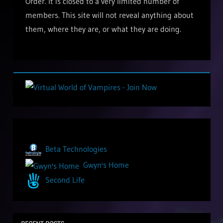
Order. It is closed to a very limited number of
members. This site will not reveal anything about
them, where they are, or what they are doing.
Beta Technologies
Gwyn's Home
Second Life